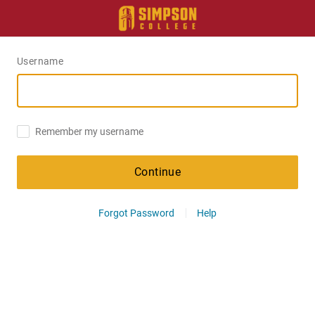
Username
Remember my username
Continue
Forgot Password
Help