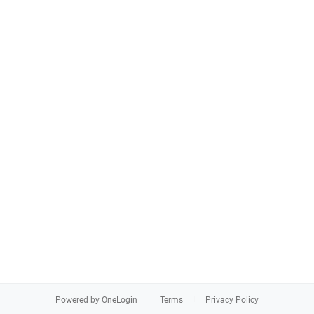
Powered by OneLogin
Terms
Privacy Policy